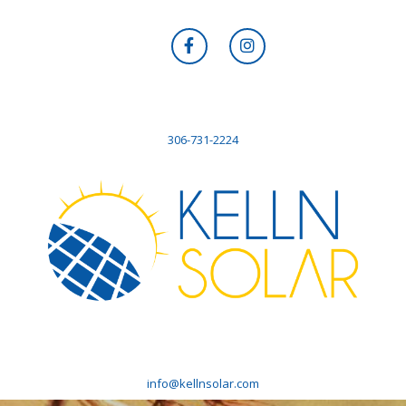
306-731-2224
info@kellnsolar.com