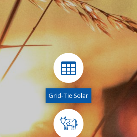

Grid-Tie Solar