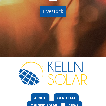
Livestock
ABOUT
OUR TEAM
OFF GRID SOLAR
NEWS