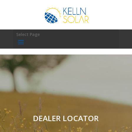
Select Page
DEALER LOCATOR