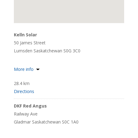
Kelln Solar
50 James Street
Lumsden Saskatchewan S0G 3C0
More info
28.4 km
Directions
DKF Red Angus
Railway Ave
Gladmar Saskatchewan S0C 1A0