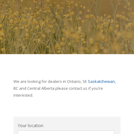
We are looking for dealers in Ontario, SE
Saskatchewan
,
BC and Central Alberta please contact us if you’re
interested.
Your location