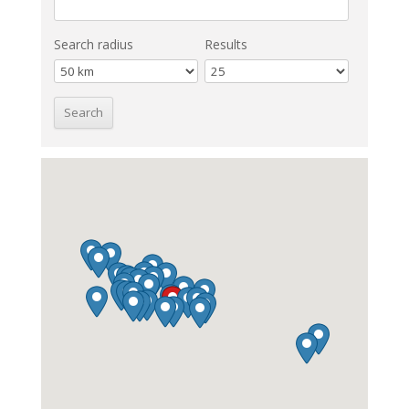
Search radius
Results