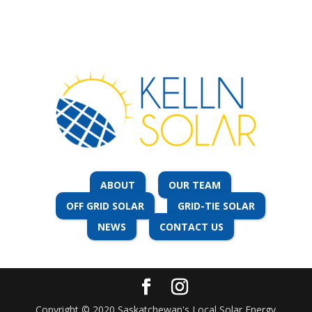
More info
143.1 km
Directions
South Central Rain & Solar
Hwy #2 N
Box 26
Rockglen Saskatchewan S0H 3R0
More info
ABOUT
OUR TEAM
OFF GRID SOLAR
GRID-TIE SOLAR
170.1 km
NEWS
CONTACT US
Directions
I. Max Zbitnoff
726 Main Street
Canora Saskatchewan S0A 0L0
Copyright © 2020 Saskatchewan's Local Solar Energy