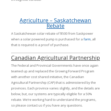
Agriculture – Saskatchewan
Rebate
A Saskatchewan solar rebate of $500 from Saskpower
when a solar powered pump is purchased for a
farm
, all
that is required is a proof of purchase.
Canadian Agricultural Partnership
The Federal and Provincial Governments have once again
teamed up and replaced the Growing Forward Program
with another cost shared initiative, the Canadian
Agricultural Partnership (CAP) that is administered by the
provinces. Each province varies slightly, and the details are
below, but, our systems are typically eligible for a 50%
rebate. We’re working hard to understand the programs,
so please contact us if you have any questions.