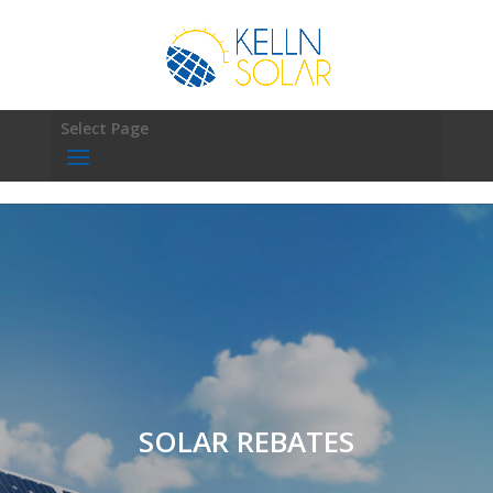
Select Page
SOLAR REBATES