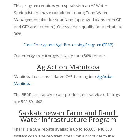
This program requires you speak with an AF Water
Speicialist and have completed a Long-Term Water
Management plan for your farm (approved plans from GF1
and GF2 are accepted). Our systems qualify for a rebate of
30%.
Farm Energy and Agri-Processing Program (FEAP)
Our energy-free troughs qualify for a 50% rebate.
Ag Action Manitoba
Manitoba has consolidated CAP funding into
Ag Action
Manitoba
The BPM’s that apply to our product and service offerings
are 503,601,602
Saskatchewan Farm and Ranch
Water Infrastructure Program
There is a 50% rebate available up to $5,000 ($10,000
system cost). The program does limit a producer to the