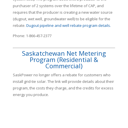
purchaser of 2 systems over the lifetime of CAP, and
requires that the producer is creating a new water source
(dugout, wet well, groundwater well) to be eligible for the
rebate.
Dugout pipeline and well rebate program details.
Phone: 1-866-457-2377
Saskatchewan Net Metering
Program (Residential &
Commercial)
SaskPower no longer offers a rebate for customers who
install grid-tie solar. The link will provide details about their
program, the costs they charge, and the credits for excess
energy you produce.