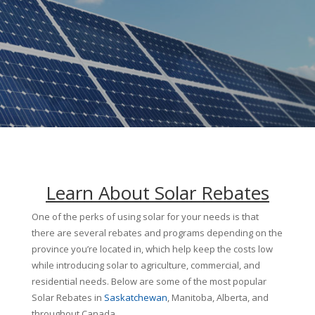
Learn About Solar Rebates
One of the perks of using solar for your needs is that
there are several rebates and programs depending on the
province you’re located in, which help keep the costs low
while introducing solar to agriculture, commercial, and
residential needs. Below are some of the most popular
Solar Rebates in
Saskatchewan
, Manitoba, Alberta, and
throughout Canada.