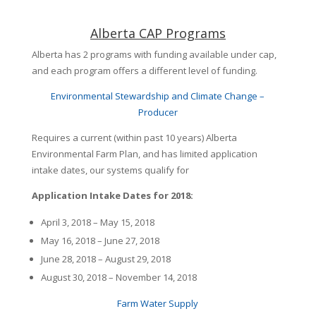
Alberta CAP Programs
Alberta has 2 programs with funding available under cap,
and each program offers a different level of funding.
Environmental Stewardship and Climate Change –
Producer
Requires a current (within past 10 years) Alberta
Environmental Farm Plan, and has limited application
intake dates, our systems qualify for
Application Intake Dates for 2018:
April 3, 2018 – May 15, 2018
May 16, 2018 – June 27, 2018
June 28, 2018 – August 29, 2018
August 30, 2018 – November 14, 2018
Farm Water Supply